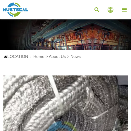



LOCATION：
Home
>
About Us
>
News
