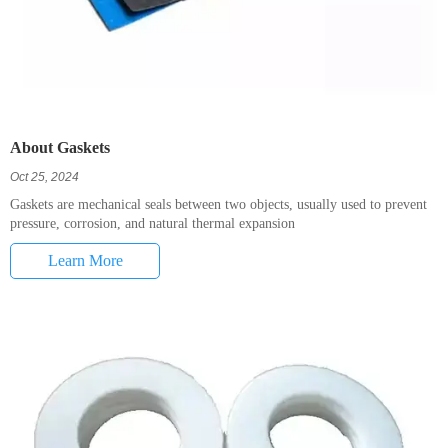
About Gaskets
Oct 25, 2024
Gaskets are mechanical seals between two objects, usually used to prevent
pressure, corrosion, and natural thermal expansion
Learn More