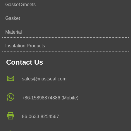
Gasket Sheets
Gasket
Material
Insulation Products
Contact Us

sales@mustseal.com

+86-15898874886 (Mobile)

86-0633-8254567