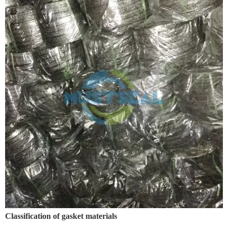
Classification of gasket materials