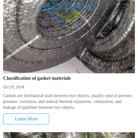
Classification of gasket materials
Oct 25, 2024
Gaskets are mechanical seals between two objects, usually used to prevent
pressure, corrosion, and natural thermal expansion, contraction, and
leakage of pipelines between two objects.
Learn More