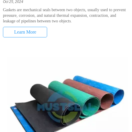
Oct 25, 2024
Gaskets are mechanical seals between two objects, usually used to prevent
pressure, corrosion, and natural thermal expansion, contraction, and
leakage of pipelines between two objects.
Learn More