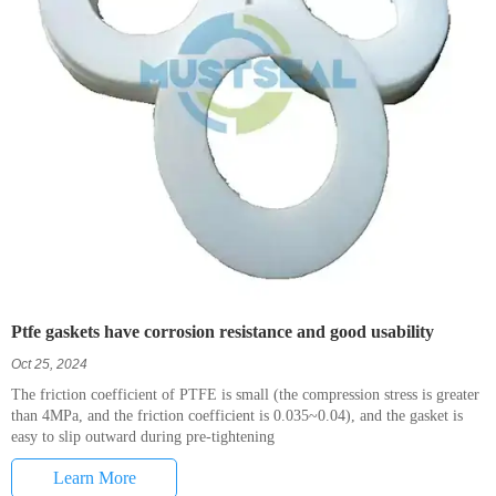
Ptfe gaskets have corrosion resistance and good usability
Oct 25, 2024
The friction coefficient of PTFE is small (the compression stress is greater
than 4MPa, and the friction coefficient is 0.035~0.04), and the gasket is
easy to slip outward during pre-tightening
Learn More