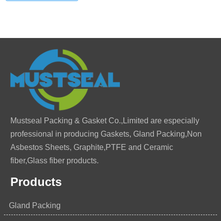
Mustseal Packing & Gasket Co.,Limited are especially
professional in producing Gaskets, Gland Packing,Non
Asbestos Sheets, Graphite,PTFE and Ceramic
fiber,Glass fiber products.
Products
Gland Packing